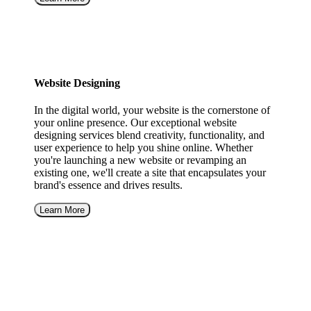
Website Designing
In the digital world, your website is the cornerstone of
your online presence. Our exceptional website
designing services blend creativity, functionality, and
user experience to help you shine online. Whether
you're launching a new website or revamping an
existing one, we'll create a site that encapsulates your
brand's essence and drives results.
Learn More