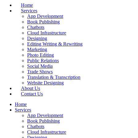
Home
Services
App Development
Book Publishing
Chatbots
Cloud Infrastructure
Designing
Editing Writing & Rewriting
Marketing
Photo Editing
Public Relations
Social Media
Trade Shows
Translation & Transcription
Website Designing
About Us
Contact Us
Home
Services
App Development
Book Publishing
Chatbots
Cloud Infrastructure
Designing