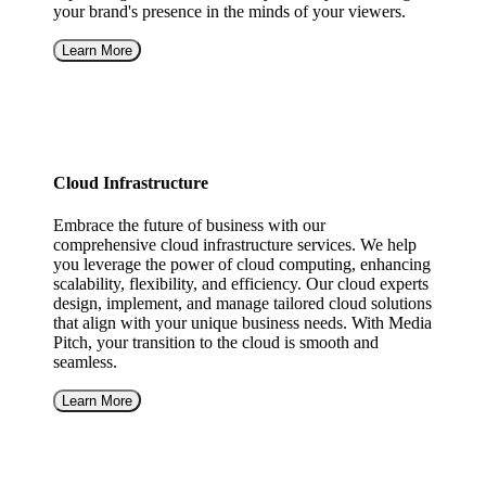
your brand's presence in the minds of your viewers.
Learn More
Cloud Infrastructure
Embrace the future of business with our
comprehensive cloud infrastructure services. We help
you leverage the power of cloud computing, enhancing
scalability, flexibility, and efficiency. Our cloud experts
design, implement, and manage tailored cloud solutions
that align with your unique business needs. With Media
Pitch, your transition to the cloud is smooth and
seamless.
Learn More