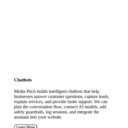
Chatbots
Media Pitch builds intelligent chatbots that help
businesses answer customer questions, capture leads,
explain services, and provide faster support. We can
plan the conversation flow, connect AI models, add
safety guardrails, log sessions, and integrate the
assistant into your website.
Learn More