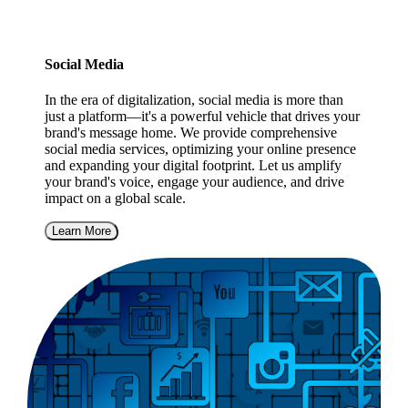
Social Media
In the era of digitalization, social media is more than
just a platform—it's a powerful vehicle that drives your
brand's message home. We provide comprehensive
social media services, optimizing your online presence
and expanding your digital footprint. Let us amplify
your brand's voice, engage your audience, and drive
impact on a global scale.
Learn More