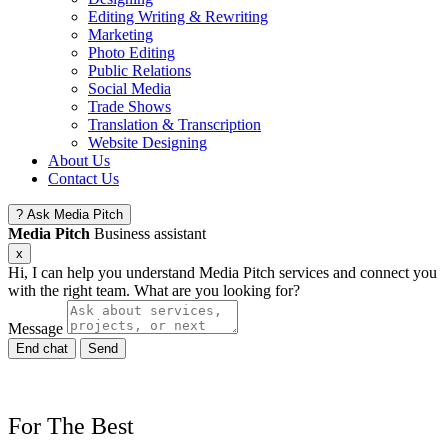
Editing Writing & Rewriting
Marketing
Photo Editing
Public Relations
Social Media
Trade Shows
Translation & Transcription
Website Designing
About Us
Contact Us
?
Ask Media Pitch
Media Pitch
Business assistant
x
Hi, I can help you understand Media Pitch services and connect you
with the right team. What are you looking for?
Message
End chat
Send
For
The
Best