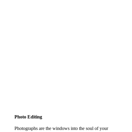
Photo Editing
Photographs are the windows into the soul of your