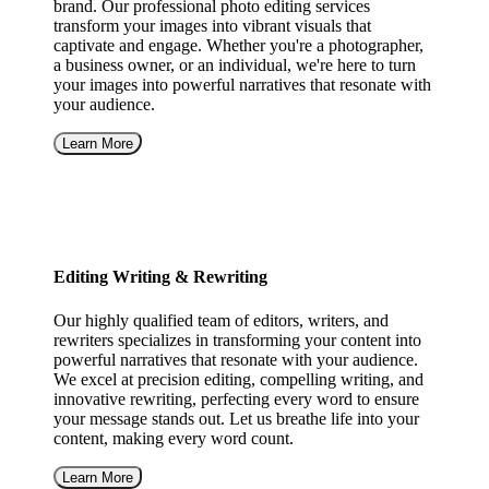
brand. Our professional photo editing services
transform your images into vibrant visuals that
captivate and engage. Whether you're a photographer,
a business owner, or an individual, we're here to turn
your images into powerful narratives that resonate with
your audience.
Learn More
Editing Writing & Rewriting
Our highly qualified team of editors, writers, and
rewriters specializes in transforming your content into
powerful narratives that resonate with your audience.
We excel at precision editing, compelling writing, and
innovative rewriting, perfecting every word to ensure
your message stands out. Let us breathe life into your
content, making every word count.
Learn More