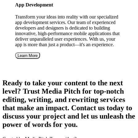
App Development
Transform your ideas into reality with our specialized
app development services. Our team of experienced
developers and designers is dedicated to building
innovative, high-performance mobile applications that
deliver unparalleled user experiences. With us, your
app is more than just a product—it's an experience.
Learn More
Ready to take your content to the next
level? Trust Media Pitch for top-notch
editing, writing, and rewriting services
that make an impact. Contact us today to
discuss your project and let us unleash the
power of words for you.