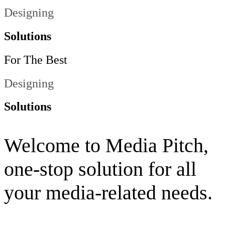
Website Designing
Solutions
For
The
Best
Website Designing
Solutions
Welcome to Media Pitch,
one-stop solution for all
your media-related needs.