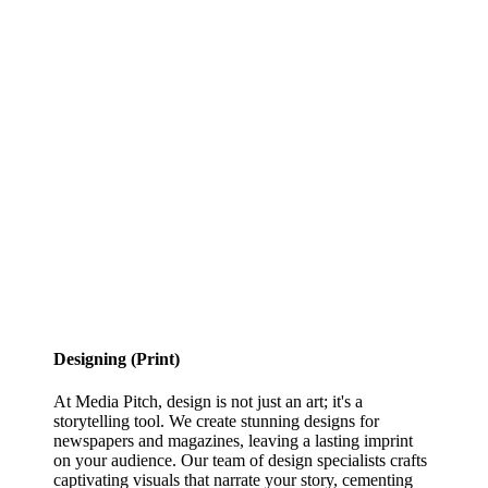
Designing (Print)
At Media Pitch, design is not just an art; it's a
storytelling tool. We create stunning designs for
newspapers and magazines, leaving a lasting imprint
on your audience. Our team of design specialists crafts
captivating visuals that narrate your story, cementing