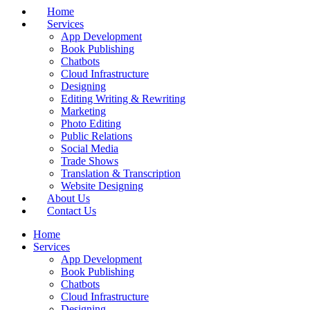
Home
Services
App Development
Book Publishing
Chatbots
Cloud Infrastructure
Designing
Editing Writing & Rewriting
Marketing
Photo Editing
Public Relations
Social Media
Trade Shows
Translation & Transcription
Website Designing
About Us
Contact Us
Home
Services
App Development
Book Publishing
Chatbots
Cloud Infrastructure
Designing