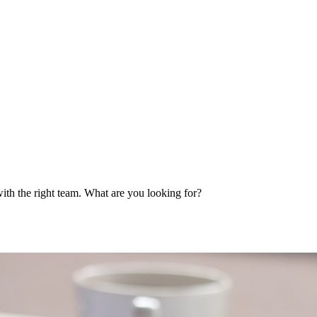
ith the right team. What are you looking for?