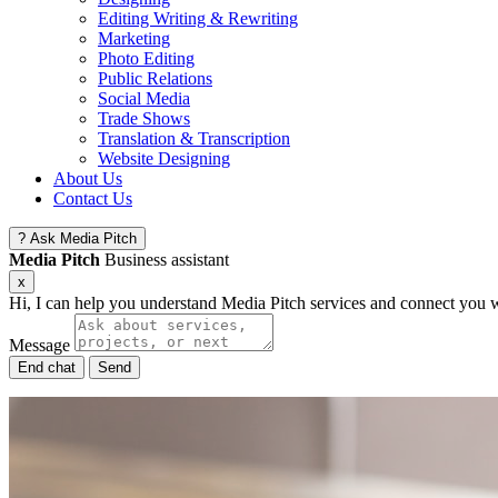
Editing Writing & Rewriting
Marketing
Photo Editing
Public Relations
Social Media
Trade Shows
Translation & Transcription
Website Designing
About Us
Contact Us
?
Ask Media Pitch
Media Pitch
Business assistant
x
Hi, I can help you understand Media Pitch services and connect you w
Message
End chat
Send