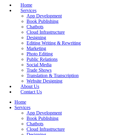
Home
Services
App Development
Book Publishing
Chatbots
Cloud Infrastructure
Designing
Editing Writing & Rewriting
Marketing
Photo Editing
Public Relations
Social Media
Trade Shows
Translation & Transcription
Website Designing
About Us
Contact Us
Home
Services
App Development
Book Publishing
Chatbots
Cloud Infrastructure
Designing