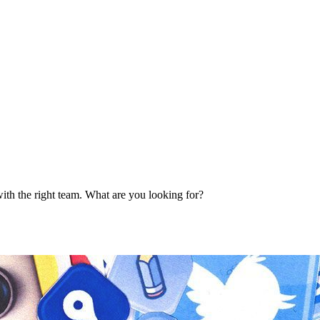
ith the right team. What are you looking for?