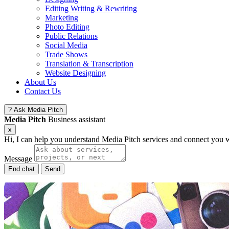
Editing Writing & Rewriting
Marketing
Photo Editing
Public Relations
Social Media
Trade Shows
Translation & Transcription
Website Designing
About Us
Contact Us
?
Ask Media Pitch
Media Pitch
Business assistant
x
Hi, I can help you understand Media Pitch services and connect you w
Message
End chat
Send