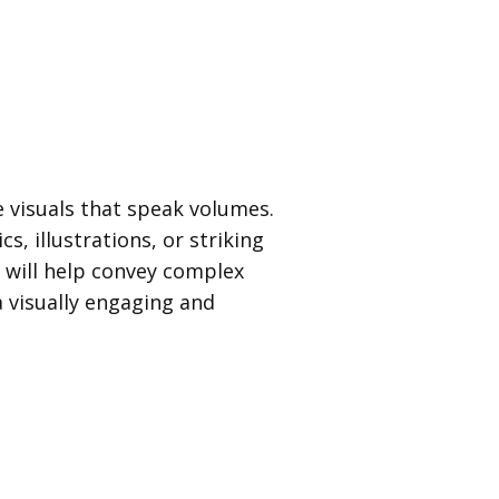
 visuals that speak volumes.
s, illustrations, or striking
 will help convey complex
a visually engaging and