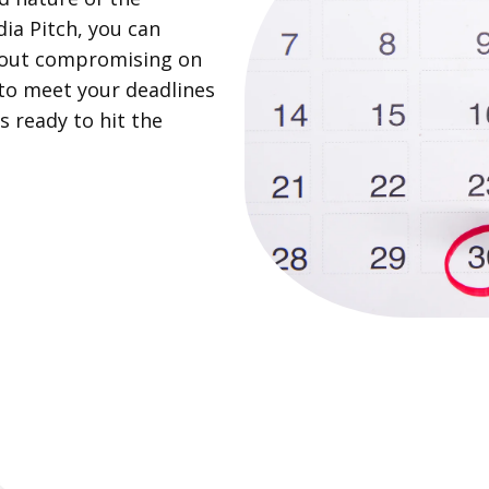
ia Pitch, you can
thout compromising on
y to meet your deadlines
s ready to hit the