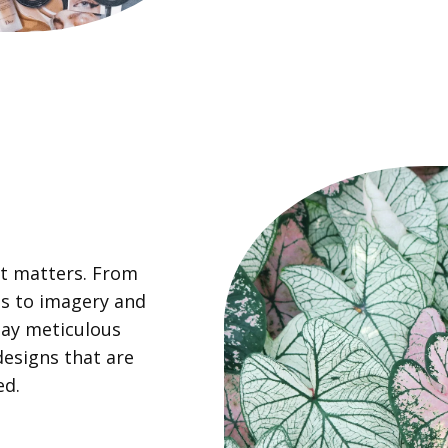
nt matters. From
es to imagery and
pay meticulous
designs that are
ed.