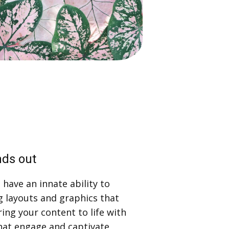
nds out
have an innate ability to
g layouts and graphics that
ring your content to life with
hat engage and captivate