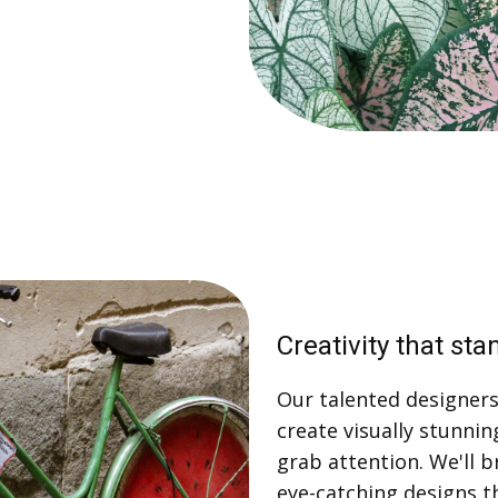
Creativity that sta
Our talented designers 
create visually stunnin
grab attention. We'll b
eye-catching designs t