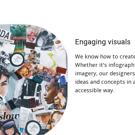
Engaging visuals
We know how to create
Whether it's infographic
imagery, our designers
ideas and concepts in 
accessible way.