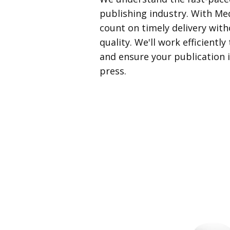
publishing industry. With Med
count on timely delivery wi
quality. We'll work efficientl
and ensure your publication i
press.