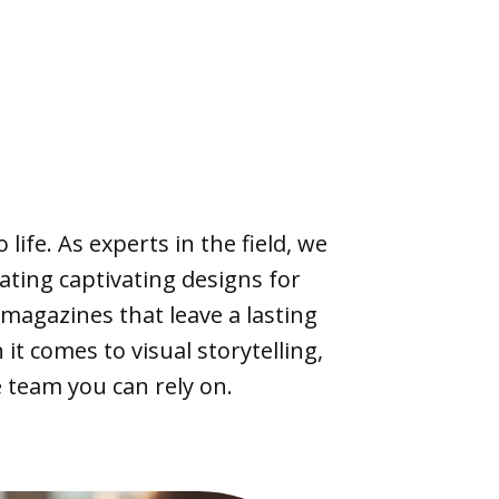
life. As experts in the field, we
eating captivating designs for
agazines that leave a lasting
it comes to visual storytelling,
 team you can rely on.