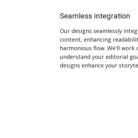
Seamless integration
Our designs seamlessly integ
content, enhancing readabili
harmonious flow. We'll work c
understand your editorial go
designs enhance your storytel