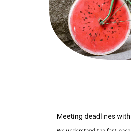
Meeting deadlines with
We understand the fast-pace