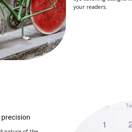
your readers.
 precision
d nature of the