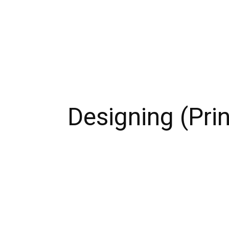
Designing (Prin