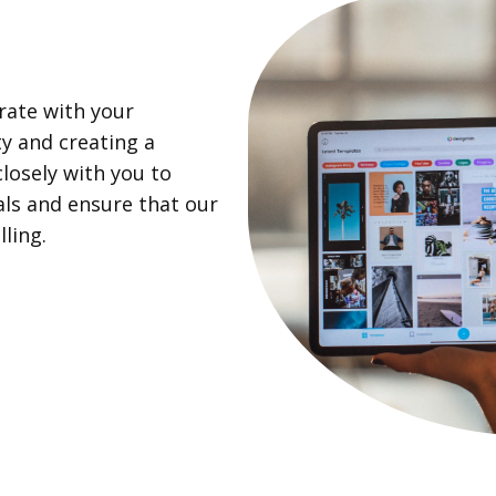
rate with your
ty and creating a
losely with you to
als and ensure that our
ling.