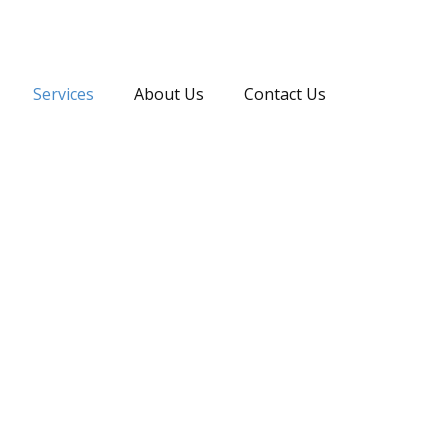
Services
About Us
Contact Us