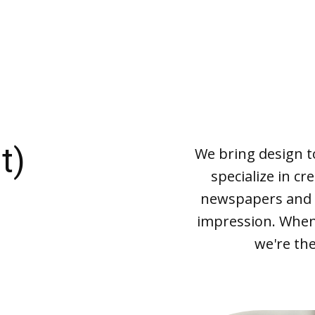
t)
We bring design to 
specialize in cr
newspapers and m
impression. When 
we're the