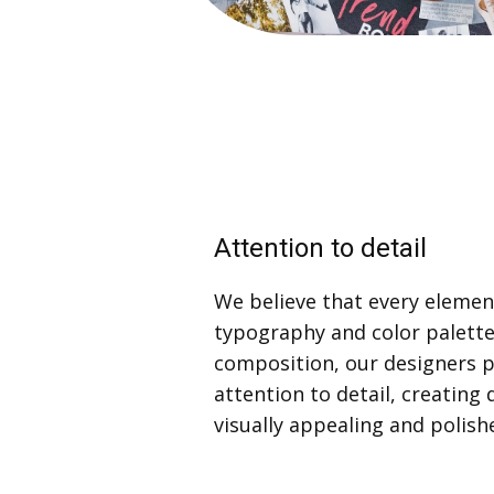
Attention to detail
We believe that every eleme
typography and color palett
composition, our designers 
attention to detail, creating 
visually appealing and polish