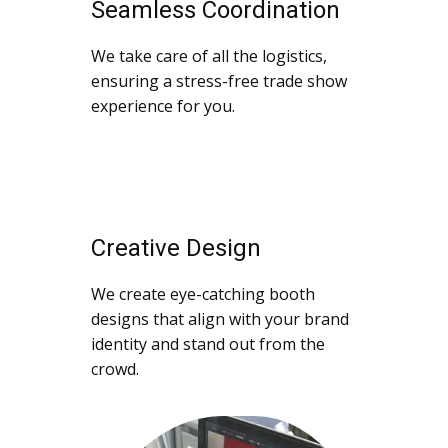
Seamless Coordination
We take care of all the logistics,
ensuring a stress-free trade show
experience for you.
Creative Design
We create eye-catching booth
designs that align with your brand
identity and stand out from the
crowd.