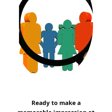
Ready to make a