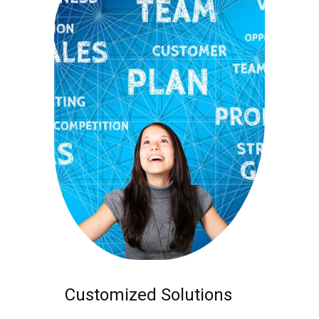
Customized Solutions