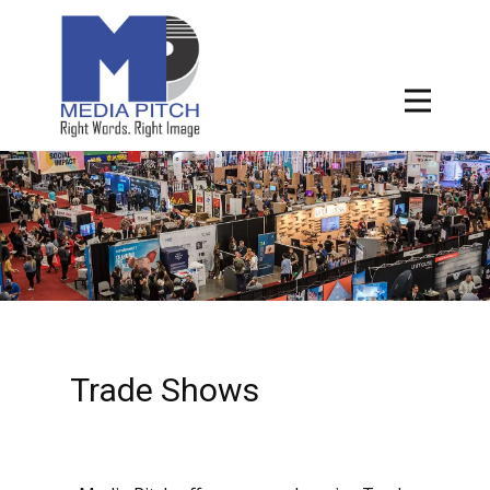
Trade Shows