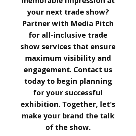
memorable impression at
your next trade show?
Partner with Media Pitch
for all-inclusive trade
show services that ensure
maximum visibility and
engagement. Contact us
today to begin planning
for your successful
exhibition. Together, let's
make your brand the talk
of the show.