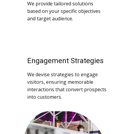
We provide tailored solutions
based on your specific objectives
and target audience.
Engagement Strategies
We devise strategies to engage
visitors, ensuring memorable
interactions that convert prospects
into customers.