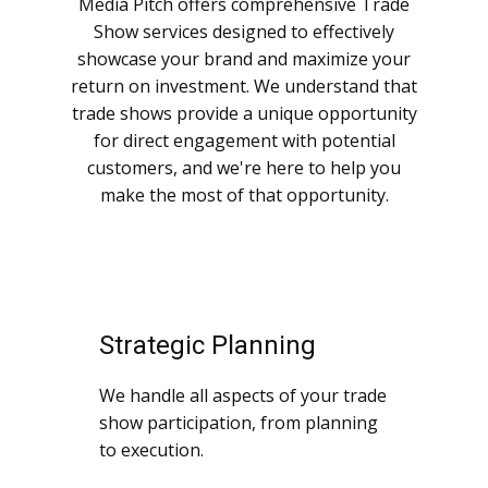
Media Pitch offers comprehensive Trade
Show services designed to effectively
showcase your brand and maximize your
return on investment. We understand that
trade shows provide a unique opportunity
for direct engagement with potential
customers, and we're here to help you
make the most of that opportunity.
Strategic Planning
We handle all aspects of your trade
show participation, from planning
to execution.