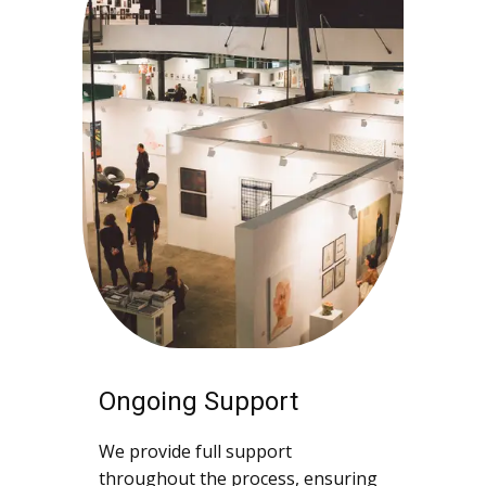
Ongoing Support
We provide full support
throughout the process, ensuring