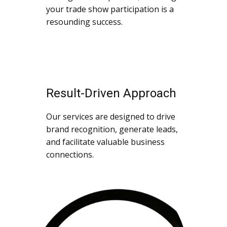
your trade show participation is a
resounding success.
Result-Driven Approach
Our services are designed to drive
brand recognition, generate leads,
and facilitate valuable business
connections.