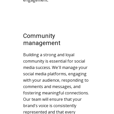
Community
management
Building a strong and loyal
community is essential for social
media success. We'll manage your
social media platforms, engaging
with your audience, responding to
comments and messages, and
fostering meaningful connections.
Our team will ensure that your
brand's voice is consistently
represented and that every