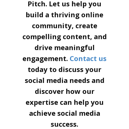
Pitch. Let us help you
build a thriving online
community, create
compelling content, and
drive meaningful
engagement.
Contact us
today to discuss your
social media needs and
discover how our
expertise can help you
achieve social media
success.