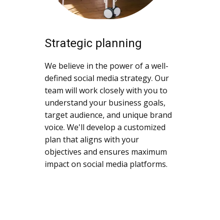
Strategic planning
We believe in the power of a well-
defined social media strategy. Our
team will work closely with you to
understand your business goals,
target audience, and unique brand
voice. We'll develop a customized
plan that aligns with your
objectives and ensures maximum
impact on social media platforms.