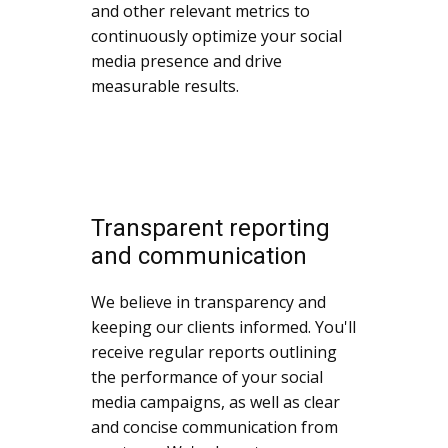
and other relevant metrics to
continuously optimize your social
media presence and drive
measurable results.
Transparent reporting
and communication
We believe in transparency and
keeping our clients informed. You'll
receive regular reports outlining
the performance of your social
media campaigns, as well as clear
and concise communication from