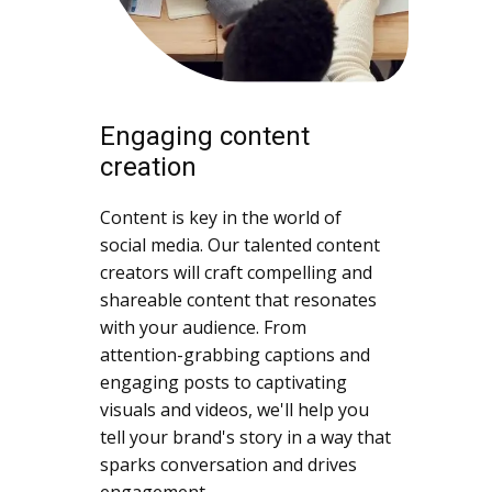
Engaging content
creation
Content is key in the world of
social media. Our talented content
creators will craft compelling and
shareable content that resonates
with your audience. From
attention-grabbing captions and
engaging posts to captivating
visuals and videos, we'll help you
tell your brand's story in a way that
sparks conversation and drives
engagement.