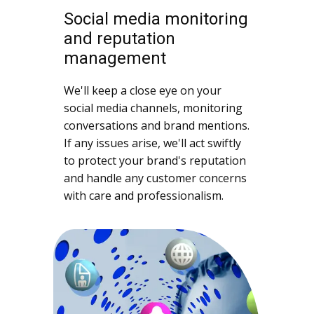
Social media monitoring
and reputation
management
We'll keep a close eye on your
social media channels, monitoring
conversations and brand mentions.
If any issues arise, we'll act swiftly
to protect your brand's reputation
and handle any customer concerns
with care and professionalism.