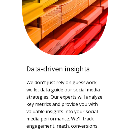
Data-driven insights
We don't just rely on guesswork;
we let data guide our social media
strategies. Our experts will analyze
key metrics and provide you with
valuable insights into your social
media performance. We'll track
engagement, reach, conversions,