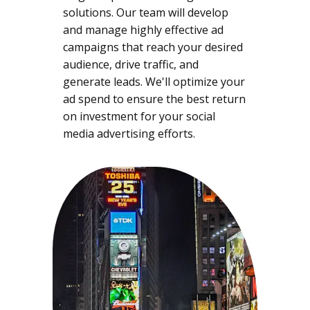
solutions. Our team will develop
and manage highly effective ad
campaigns that reach your desired
audience, drive traffic, and
generate leads. We'll optimize your
ad spend to ensure the best return
on investment for your social
media advertising efforts.