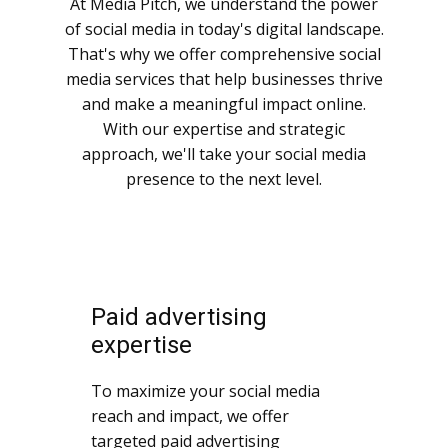
At Media Pitch, we understand the power
of social media in today's digital landscape.
That's why we offer comprehensive social
media services that help businesses thrive
and make a meaningful impact online.
With our expertise and strategic
approach, we'll take your social media
presence to the next level.
Paid advertising
expertise
To maximize your social media
reach and impact, we offer
targeted paid advertising