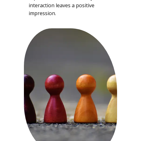
interaction leaves a positive
impression.