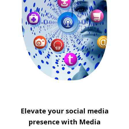
Elevate your social media
presence with Media