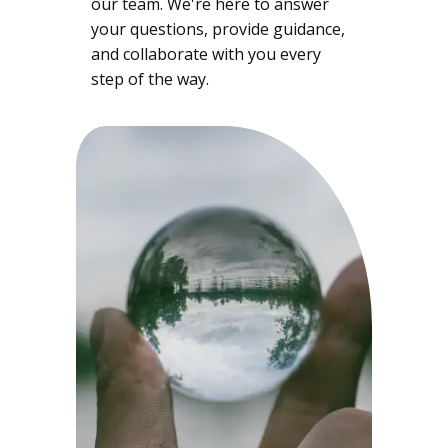
our team. We're here to answer
your questions, provide guidance,
and collaborate with you every
step of the way.