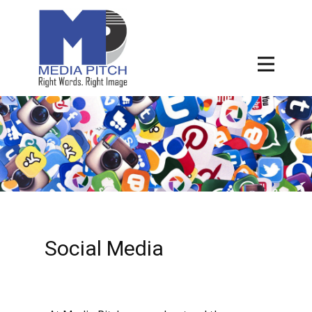
Social Media